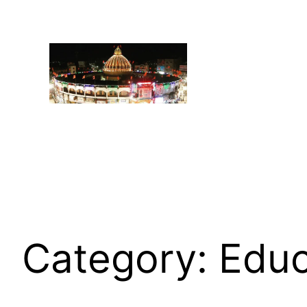
Category:
Educ