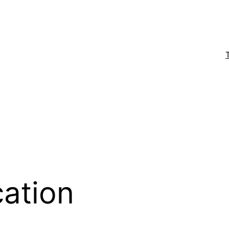
ation