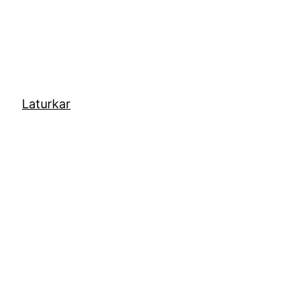
Laturkar