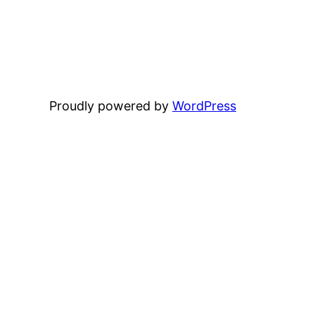
Proudly powered by
WordPress